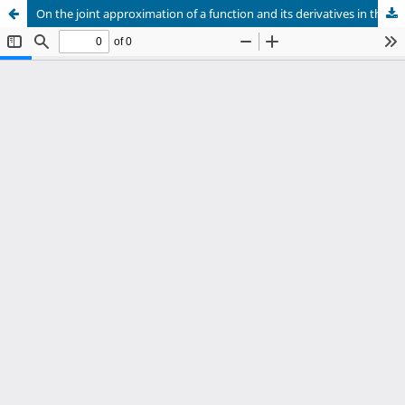
On the joint approximation of a function and its derivatives in the mean