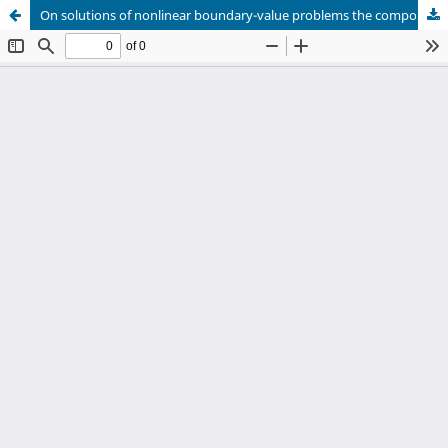
On solutions of nonlinear boundary-value problems the components of which vanish at certain points