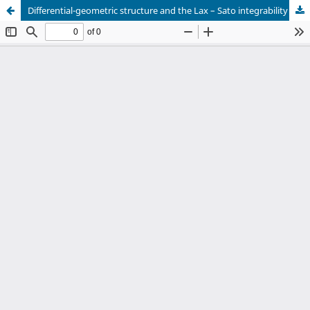
Differential-geometric structure and the Lax – Sato integrability of a class of dispersionless heavenly type equations