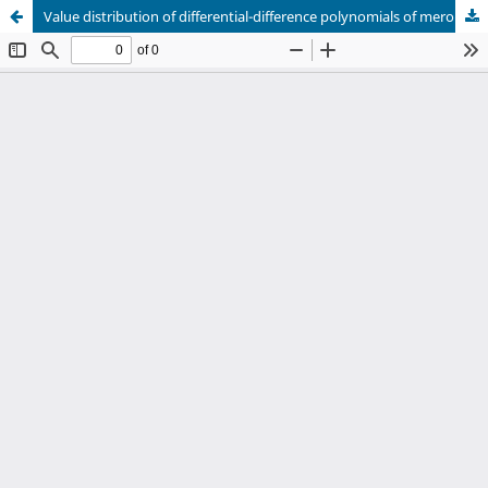
Value distribution of differential-difference polynomials of meromorphic functions