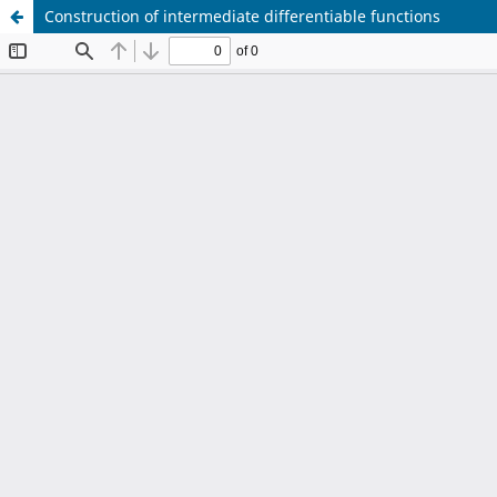
Construction of intermediate differentiable functions