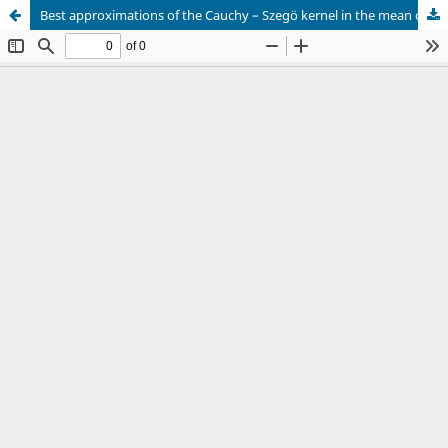
Best approximations of the Cauchy – Szegö kernel in the mean on the unit circle