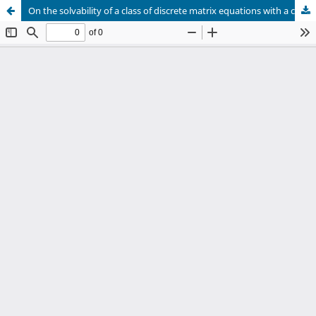
On the solvability of a class of discrete matrix equations with a cubic nonlinearity