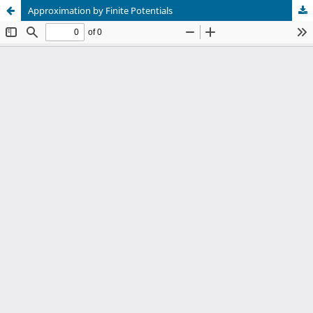
Approximation by Finite Potentials