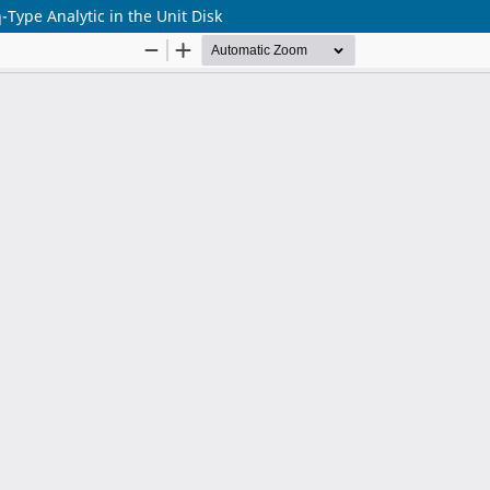
-Type Analytic in the Unit Disk