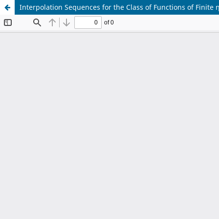
Interpolation Sequences for the Class of Functions of Finite η