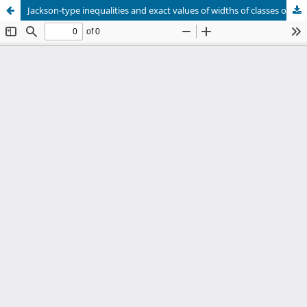
Jackson-type inequalities and exact values of widths of classes of functions in the spaces