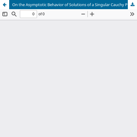
On the Asymptotic Behavior of Solutions of a Singular Cauchy Problem