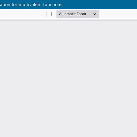
tion for multivalent functions