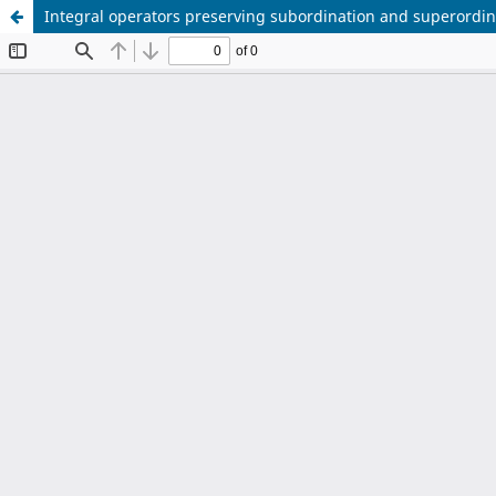
Integral operators preserving subordination and superordina