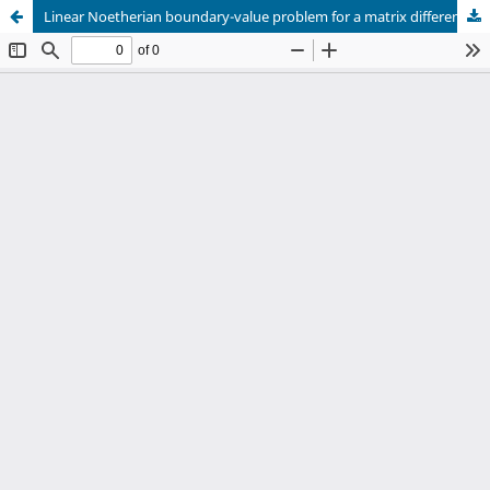
Linear Noetherian boundary-value problem for a matrix difference equation