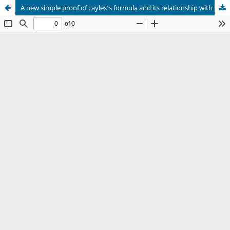
A new simple proof of cayles’s formula and its relationship with the Kirkwood – Salzburg equations