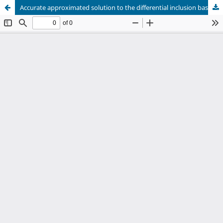
Accurate approximated solution to the differential inclusion based on the ordinary differential equation