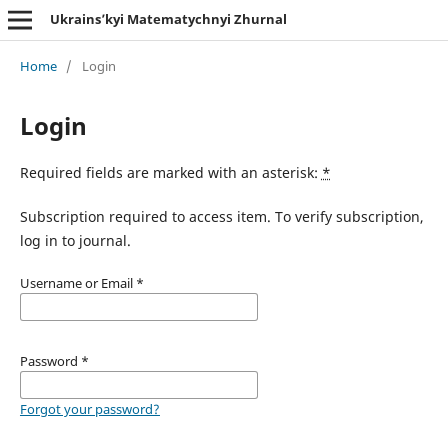
Ukrains’kyi Matematychnyi Zhurnal
Home
/
Login
Login
Required fields are marked with an asterisk:
*
Subscription required to access item. To verify subscription,
log in to journal.
Username or Email
*
Password
*
Forgot your password?