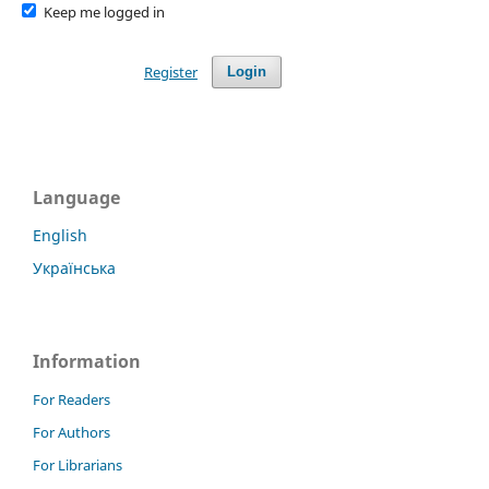
Keep me logged in
Register
Login
Language
English
Українська
Information
For Readers
For Authors
For Librarians