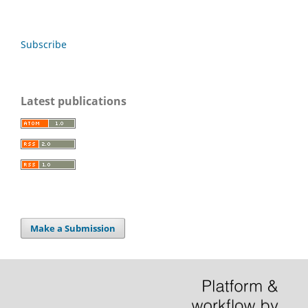
Subscribe
Latest publications
Make a Submission