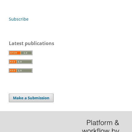
Subscribe
Latest publications
Make a Submission