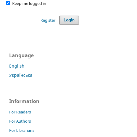
Keep me logged in
Register
Login
Language
English
Українська
Information
For Readers
For Authors
For Librarians