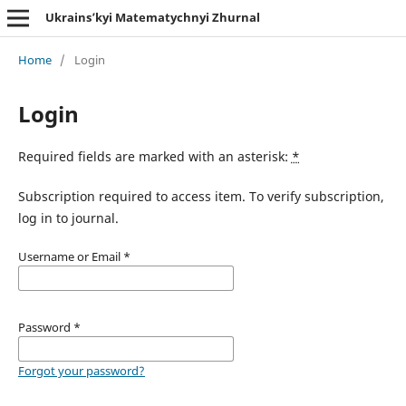
Ukrains’kyi Matematychnyi Zhurnal
Home
/
Login
Login
Required fields are marked with an asterisk:
*
Subscription required to access item. To verify subscription,
log in to journal.
Username or Email
*
Password
*
Forgot your password?