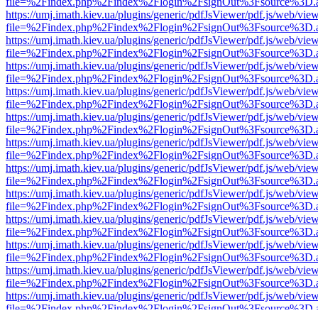
file=%2Findex.php%2Findex%2Flogin%2FsignOut%3Fsource%3D.ame
https://umj.imath.kiev.ua/plugins/generic/pdfJsViewer/pdf.js/web/vie
file=%2Findex.php%2Findex%2Flogin%2FsignOut%3Fsource%3D.ame
https://umj.imath.kiev.ua/plugins/generic/pdfJsViewer/pdf.js/web/vie
file=%2Findex.php%2Findex%2Flogin%2FsignOut%3Fsource%3D.ame
https://umj.imath.kiev.ua/plugins/generic/pdfJsViewer/pdf.js/web/vie
file=%2Findex.php%2Findex%2Flogin%2FsignOut%3Fsource%3D.ame
https://umj.imath.kiev.ua/plugins/generic/pdfJsViewer/pdf.js/web/vie
file=%2Findex.php%2Findex%2Flogin%2FsignOut%3Fsource%3D.ame
https://umj.imath.kiev.ua/plugins/generic/pdfJsViewer/pdf.js/web/vie
file=%2Findex.php%2Findex%2Flogin%2FsignOut%3Fsource%3D.ame
https://umj.imath.kiev.ua/plugins/generic/pdfJsViewer/pdf.js/web/vie
file=%2Findex.php%2Findex%2Flogin%2FsignOut%3Fsource%3D.ame
https://umj.imath.kiev.ua/plugins/generic/pdfJsViewer/pdf.js/web/vie
file=%2Findex.php%2Findex%2Flogin%2FsignOut%3Fsource%3D.ame
https://umj.imath.kiev.ua/plugins/generic/pdfJsViewer/pdf.js/web/vie
file=%2Findex.php%2Findex%2Flogin%2FsignOut%3Fsource%3D.ame
https://umj.imath.kiev.ua/plugins/generic/pdfJsViewer/pdf.js/web/vie
file=%2Findex.php%2Findex%2Flogin%2FsignOut%3Fsource%3D.ame
https://umj.imath.kiev.ua/plugins/generic/pdfJsViewer/pdf.js/web/vie
file=%2Findex.php%2Findex%2Flogin%2FsignOut%3Fsource%3D.ame
https://umj.imath.kiev.ua/plugins/generic/pdfJsViewer/pdf.js/web/vie
file=%2Findex.php%2Findex%2Flogin%2FsignOut%3Fsource%3D.ame
https://umj.imath.kiev.ua/plugins/generic/pdfJsViewer/pdf.js/web/vie
file=%2Findex.php%2Findex%2Flogin%2FsignOut%3Fsource%3D.ame