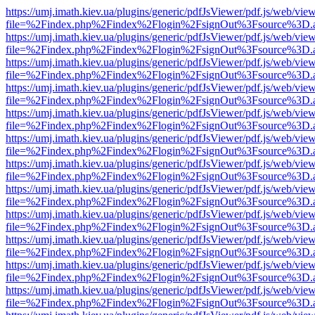
https://umj.imath.kiev.ua/plugins/generic/pdfJsViewer/pdf.js/web/vie
file=%2Findex.php%2Findex%2Flogin%2FsignOut%3Fsource%3D.ame
https://umj.imath.kiev.ua/plugins/generic/pdfJsViewer/pdf.js/web/vie
file=%2Findex.php%2Findex%2Flogin%2FsignOut%3Fsource%3D.ame
https://umj.imath.kiev.ua/plugins/generic/pdfJsViewer/pdf.js/web/vie
file=%2Findex.php%2Findex%2Flogin%2FsignOut%3Fsource%3D.ame
https://umj.imath.kiev.ua/plugins/generic/pdfJsViewer/pdf.js/web/vie
file=%2Findex.php%2Findex%2Flogin%2FsignOut%3Fsource%3D.ame
https://umj.imath.kiev.ua/plugins/generic/pdfJsViewer/pdf.js/web/vie
file=%2Findex.php%2Findex%2Flogin%2FsignOut%3Fsource%3D.ame
https://umj.imath.kiev.ua/plugins/generic/pdfJsViewer/pdf.js/web/vie
file=%2Findex.php%2Findex%2Flogin%2FsignOut%3Fsource%3D.ame
https://umj.imath.kiev.ua/plugins/generic/pdfJsViewer/pdf.js/web/vie
file=%2Findex.php%2Findex%2Flogin%2FsignOut%3Fsource%3D.ame
https://umj.imath.kiev.ua/plugins/generic/pdfJsViewer/pdf.js/web/vie
file=%2Findex.php%2Findex%2Flogin%2FsignOut%3Fsource%3D.ame
https://umj.imath.kiev.ua/plugins/generic/pdfJsViewer/pdf.js/web/vie
file=%2Findex.php%2Findex%2Flogin%2FsignOut%3Fsource%3D.ame
https://umj.imath.kiev.ua/plugins/generic/pdfJsViewer/pdf.js/web/vie
file=%2Findex.php%2Findex%2Flogin%2FsignOut%3Fsource%3D.ame
https://umj.imath.kiev.ua/plugins/generic/pdfJsViewer/pdf.js/web/vie
file=%2Findex.php%2Findex%2Flogin%2FsignOut%3Fsource%3D.ame
https://umj.imath.kiev.ua/plugins/generic/pdfJsViewer/pdf.js/web/vie
file=%2Findex.php%2Findex%2Flogin%2FsignOut%3Fsource%3D.ame