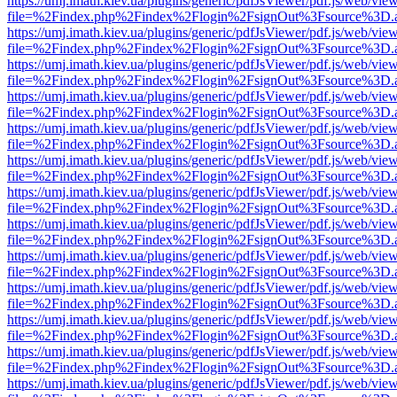
https://umj.imath.kiev.ua/plugins/generic/pdfJsViewer/pdf.js/web/vie
file=%2Findex.php%2Findex%2Flogin%2FsignOut%3Fsource%3D.ame
https://umj.imath.kiev.ua/plugins/generic/pdfJsViewer/pdf.js/web/vie
file=%2Findex.php%2Findex%2Flogin%2FsignOut%3Fsource%3D.ame
https://umj.imath.kiev.ua/plugins/generic/pdfJsViewer/pdf.js/web/vie
file=%2Findex.php%2Findex%2Flogin%2FsignOut%3Fsource%3D.ame
https://umj.imath.kiev.ua/plugins/generic/pdfJsViewer/pdf.js/web/vie
file=%2Findex.php%2Findex%2Flogin%2FsignOut%3Fsource%3D.ame
https://umj.imath.kiev.ua/plugins/generic/pdfJsViewer/pdf.js/web/vie
file=%2Findex.php%2Findex%2Flogin%2FsignOut%3Fsource%3D.ame
https://umj.imath.kiev.ua/plugins/generic/pdfJsViewer/pdf.js/web/vie
file=%2Findex.php%2Findex%2Flogin%2FsignOut%3Fsource%3D.ame
https://umj.imath.kiev.ua/plugins/generic/pdfJsViewer/pdf.js/web/vie
file=%2Findex.php%2Findex%2Flogin%2FsignOut%3Fsource%3D.ame
https://umj.imath.kiev.ua/plugins/generic/pdfJsViewer/pdf.js/web/vie
file=%2Findex.php%2Findex%2Flogin%2FsignOut%3Fsource%3D.ame
https://umj.imath.kiev.ua/plugins/generic/pdfJsViewer/pdf.js/web/vie
file=%2Findex.php%2Findex%2Flogin%2FsignOut%3Fsource%3D.ame
https://umj.imath.kiev.ua/plugins/generic/pdfJsViewer/pdf.js/web/vie
file=%2Findex.php%2Findex%2Flogin%2FsignOut%3Fsource%3D.ame
https://umj.imath.kiev.ua/plugins/generic/pdfJsViewer/pdf.js/web/vie
file=%2Findex.php%2Findex%2Flogin%2FsignOut%3Fsource%3D.ame
https://umj.imath.kiev.ua/plugins/generic/pdfJsViewer/pdf.js/web/vie
file=%2Findex.php%2Findex%2Flogin%2FsignOut%3Fsource%3D.ame
https://umj.imath.kiev.ua/plugins/generic/pdfJsViewer/pdf.js/web/vie