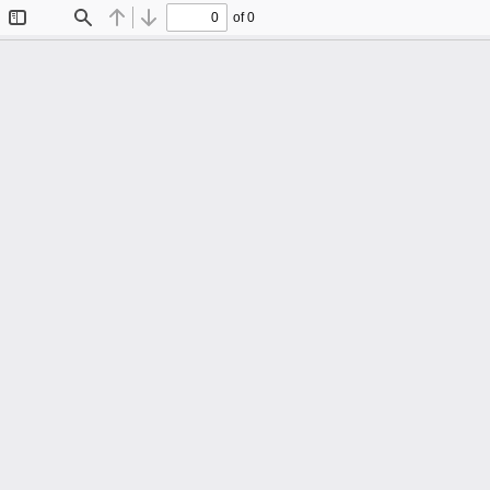
of 0
Toggle
Find
Previous
Next
Sidebar