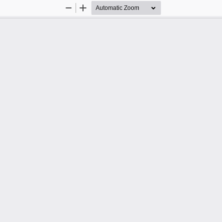
Zoom
Zoom
Out
In