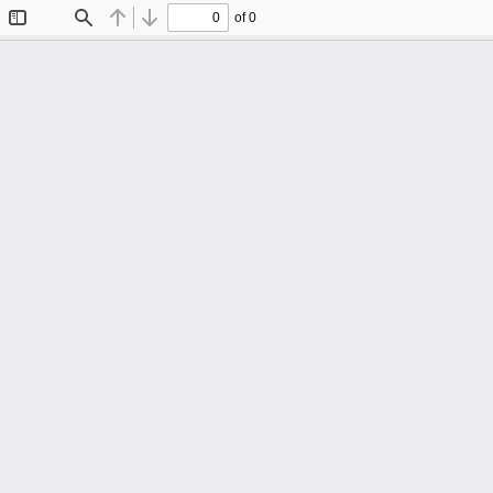
of 0
Toggle
Find
Previous
Next
Sidebar