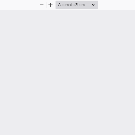
Zoom
Zoom
Out
In