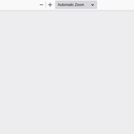
Zoom
Zoom
Out
In