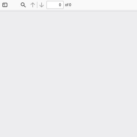
of 0
Toggle
Find
Previous
Next
Sidebar