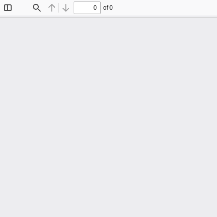
of 0
Toggle
Find
Previous
Next
Sidebar