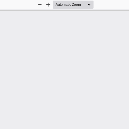
Zoom
Zoom
Out
In