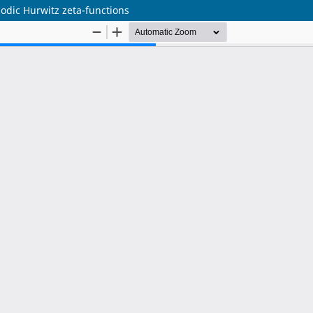
iodic Hurwitz zeta-functions