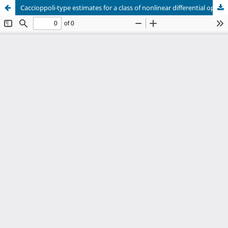
Caccioppoli-type estimates for a class of nonlinear differential operators