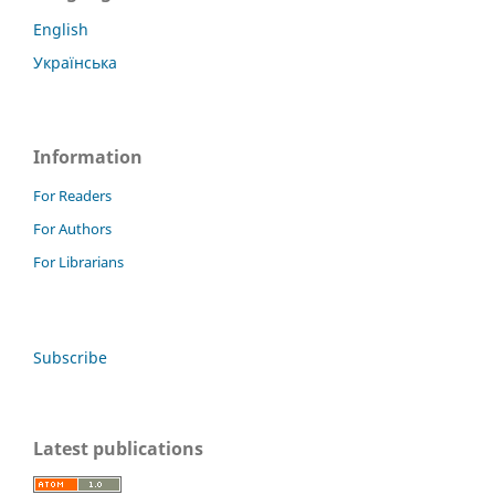
English
Українська
Information
For Readers
For Authors
For Librarians
Subscribe
Latest publications