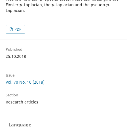
Finsler
-Laplacian, the
-Laplacian and the pseudo-
-
p
p
p
p
p
p
Laplacian.
PDF
Published
25.10.2018
Issue
Vol. 70 No. 10 (2018)
Section
Research articles
Language