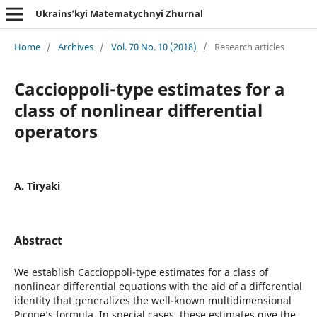
Ukrains’kyi Matematychnyi Zhurnal
Home
/
Archives
/
Vol. 70 No. 10 (2018)
/
Research articles
Caccioppoli-type estimates for a
class of nonlinear differential
operators
A. Tiryaki
Abstract
We establish Caccioppoli-type estimates for a class of
nonlinear differential equations with the aid of a differential
identity that generalizes the well-known multidimensional
Picone’s formula. In special cases, these estimates give the