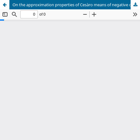
On the approximation properties of Cesàro means of negative order of double Vilenkin – Fourier series