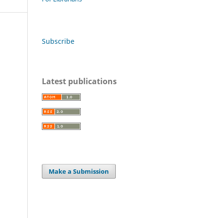
Subscribe
Latest publications
Make a Submission