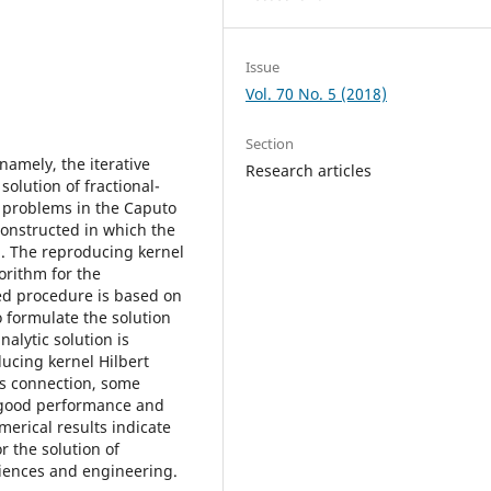
Issue
Vol. 70 No. 5 (2018)
Section
amely, the iterative
Research articles
olution of fractional-
 problems in the Caputo
onstructed in which the
d. The reproducing kernel
orithm for the
ped procedure is based on
 formulate the solution
alytic solution is
ducing kernel Hilbert
is connection, some
 good performance and
merical results indicate
r the solution of
sciences and engineering.