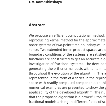
I. V. Komashinskaya
Abstract
We propose an efficient computational method, n
reproducing kernel method for the approximate s
order systems of two-point time boundary-value
sense. Two extended inner-product spaces are c
boundary conditions of the systems are satisfie
functions are constructed to get an accurate alg
investigation of fractional systems. The develo
generating the orthonormal basis with an aim to
throughout the evolution of the algorithm. The an
represented in the form of a series in the repro
space with readily computed components. In th
numerical examples are presented to show the
applicability of the developed algorithm. The nu
that the proposed algorithm is a powerful tool fo
fractional models arising in different fields of 