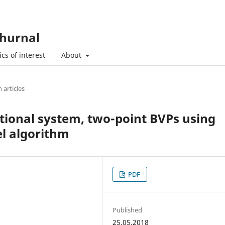
hurnal
cs of interest
About
 articles
ctional system, two-point BVPs using
el algorithm
PDF
Published
25.05.2018