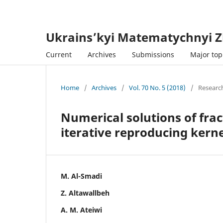
Ukrains’kyi Matematychnyi Z
Current
Archives
Submissions
Major topi
Home
/
Archives
/
Vol. 70 No. 5 (2018)
/
Research
Numerical solutions of fra
iterative reproducing kern
M. Al-Smadi
Z. Altawallbeh
A. M. Ateiwi