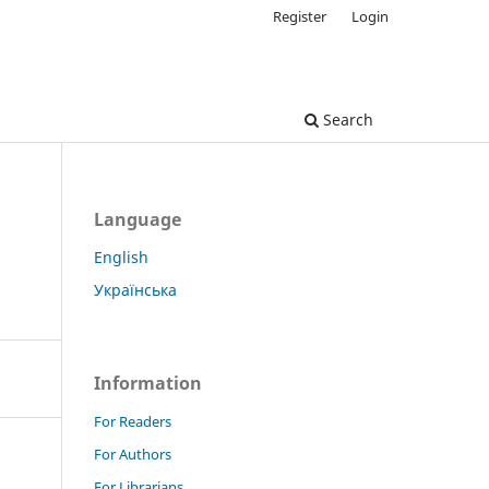
Register
Login
Search
Language
English
Українська
Information
For Readers
For Authors
For Librarians