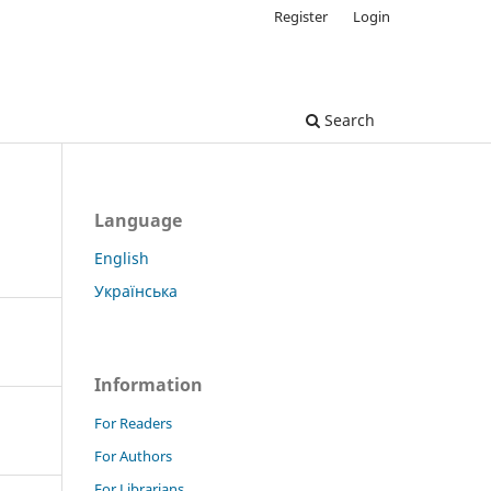
Register
Login
Search
Language
English
Українська
Information
For Readers
For Authors
For Librarians