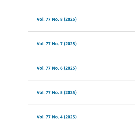
Vol. 77 No. 8 (2025)
Vol. 77 No. 7 (2025)
Vol. 77 No. 6 (2025)
Vol. 77 No. 5 (2025)
Vol. 77 No. 4 (2025)