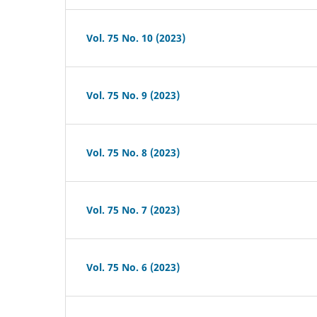
Vol. 75 No. 10 (2023)
Vol. 75 No. 9 (2023)
Vol. 75 No. 8 (2023)
Vol. 75 No. 7 (2023)
Vol. 75 No. 6 (2023)