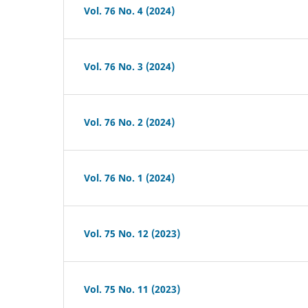
Vol. 76 No. 4 (2024)
Vol. 76 No. 3 (2024)
Vol. 76 No. 2 (2024)
Vol. 76 No. 1 (2024)
Vol. 75 No. 12 (2023)
Vol. 75 No. 11 (2023)