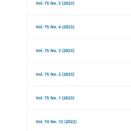
Vol. 75 No. 5 (2023)
Vol. 75 No. 4 (2023)
Vol. 75 No. 3 (2023)
Vol. 75 No. 2 (2023)
Vol. 75 No. 1 (2023)
Vol. 74 No. 12 (2022)