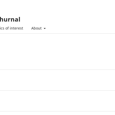
hurnal
cs of interest
About