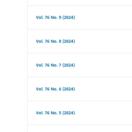
Vol. 76 No. 9 (2024)
Vol. 76 No. 8 (2024)
Vol. 76 No. 7 (2024)
Vol. 76 No. 6 (2024)
Vol. 76 No. 5 (2024)