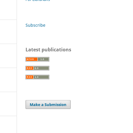
Subscribe
Latest publications
Make a Submission