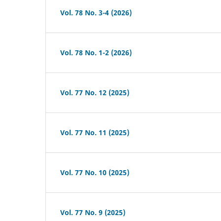
Vol. 78 No. 3-4 (2026)
Vol. 78 No. 1-2 (2026)
Vol. 77 No. 12 (2025)
Vol. 77 No. 11 (2025)
Vol. 77 No. 10 (2025)
Vol. 77 No. 9 (2025)