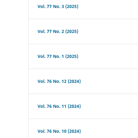
Vol. 77 No. 3 (2025)
Vol. 77 No. 2 (2025)
Vol. 77 No. 1 (2025)
Vol. 76 No. 12 (2024)
Vol. 76 No. 11 (2024)
Vol. 76 No. 10 (2024)