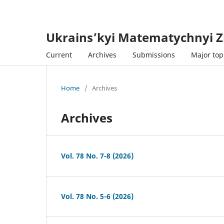
Ukrains’kyi Matematychnyi Z
Current
Archives
Submissions
Major topi
Home
/
Archives
Archives
Vol. 78 No. 7-8 (2026)
Vol. 78 No. 5-6 (2026)