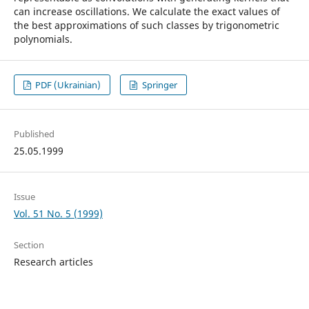
can increase oscillations. We calculate the exact values of
the best approximations of such classes by trigonometric
polynomials.
PDF (Ukrainian)
Springer
Published
25.05.1999
Issue
Vol. 51 No. 5 (1999)
Section
Research articles