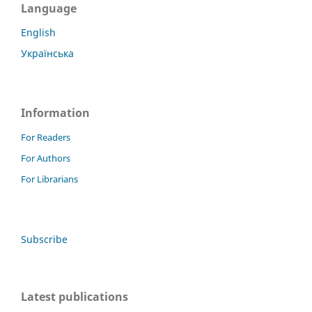
Language
English
Українська
Information
For Readers
For Authors
For Librarians
Subscribe
Latest publications