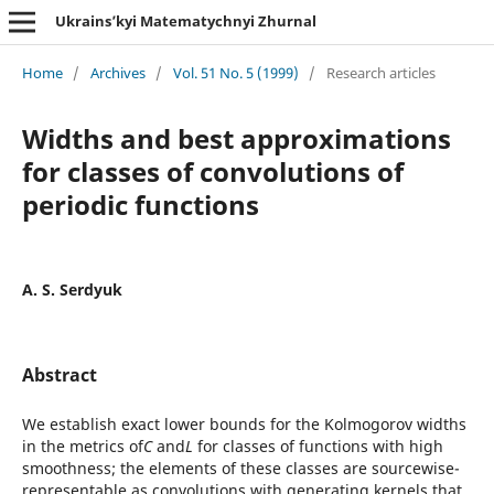
Ukrains’kyi Matematychnyi Zhurnal
Home
/
Archives
/
Vol. 51 No. 5 (1999)
/
Research articles
Widths and best approximations
for classes of convolutions of
periodic functions
A. S. Serdyuk
Abstract
We establish exact lower bounds for the Kolmogorov widths
in the metrics of
C
and
L
for classes of functions with high
smoothness; the elements of these classes are sourcewise-
representable as convolutions with generating kernels that