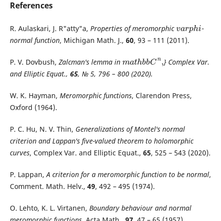
References
R. Aulaskari, J. R"atty"a,
Properties of meromorphic
-
v
a
r
p
h
i
v
a
r
p
h
i
normal function
, Michigan Math. J.,
60
, 93 – 111 (2011).
n
,
P. V. Dovbush,
Zalcman's lemma in
} Complex Var.
m
a
t
h
b
b
C
n
,
m
a
t
h
b
b
C
and Elliptic Equat.,
65
, № 5, 796 – 800 (2020).
W. K. Hayman,
Meromorphic functions
, Clarendon Press,
Oxford (1964).
P. C. Hu, N. V. Thin,
Generalizations of Montel's normal
criterion and Lappan's five-valued theorem to holomorphic
curves
, Complex Var. and Elliptic Equat.,
65
, 525 – 543 (2020).
P. Lappan,
A criterion for a meromorphic function to be normal
,
Comment. Math. Helv.,
49
, 492 – 495 (1974).
O. Lehto, K. L. Virtanen,
Boundary behaviour and normal
meromorphic functions
, Acta Math.,
97
, 47 – 65 (1957).