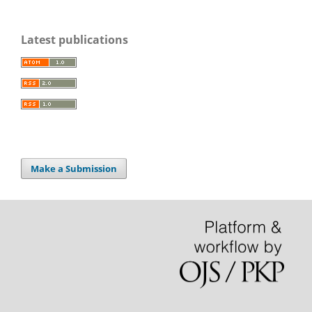
Latest publications
Make a Submission