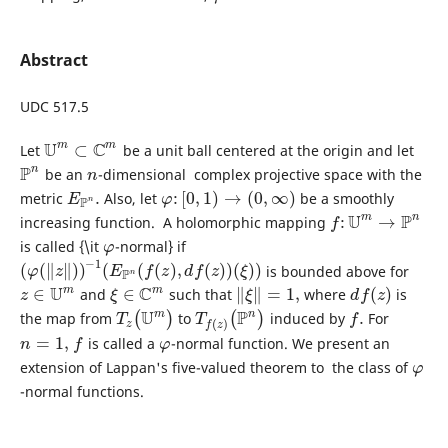
Abstract
UDC 517.5
U
C
m
m
⊂
Let
be а unit ball centered at the origin and let
U
m
⊂
C
m
P
n
be an
-dimensional complex projective space with the
P
n
n
n
.
:
[
0
,
1
)
→
(
0
,
∞
)
metric
Also, let
be a smoothly
E
P
n
.
φ
:
[
0
,
1
)
→
(
0
,
∞
)
E
φ
P
n
U
P
m
n
:
→
increasing function. A holomorphic mapping
f
:
U
m
→
P
n
f
is called {\it
-normal} if
φ
φ
−
1
(
(
∥
∥
)
)
(
(
(
)
,
(
)
)
(
)
)
is bounded above for
(
φ
(
‖
z
‖
)
)
−
1
(
E
P
n
(
f
(
z
)
,
d
f
(
z
)
)
(
ξ
)
)
φ
z
E
f
z
d
f
z
ξ
P
n
U
C
m
m
∈
∈
∥
∥
=
1
,
(
)
and
such that
where
is
z
∈
U
m
ξ
∈
C
m
‖
ξ
‖
=
1
,
d
f
(
z
)
z
ξ
ξ
d
f
z
U
P
m
n
.
the map from
(
)
to
(
)
induced by
For
T
z
(
U
m
)
T
f
(
z
)
(
P
n
)
f
.
T
T
f
(
)
z
f
z
=
1
,
is called a
-normal function. We present an
n
=
1
,
f
φ
n
f
φ
extension of Lappan's five-valued theorem to the class of
φ
φ
-normal functions.