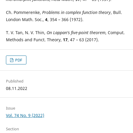
Ch. Pommerenke,
Problems in complex function theory
, Bull.
London Math. Soc.,
4
, 354 – 366 (1972).
T. V. Tan, N. V. Thin,
On Lappan's five-point theorem
, Comput.
Methods and Funct. Theory,
17
, 47 – 63 (2017).
PDF
Published
08.11.2022
Issue
Vol. 74 No. 9 (2022)
Section