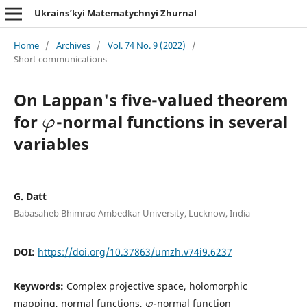
Ukrains’kyi Matematychnyi Zhurnal
Home
/
Archives
/
Vol. 74 No. 9 (2022)
/
Short communications
On Lappan's five-valued theorem
for
-normal functions in several
φ
φ
variables
G. Datt
Babasaheb Bhimrao Ambedkar University, Lucknow, India
DOI:
https://doi.org/10.37863/umzh.v74i9.6237
Keywords:
Complex projective space, holomorphic
mapping, normal functions,
-normal function
φ
φ