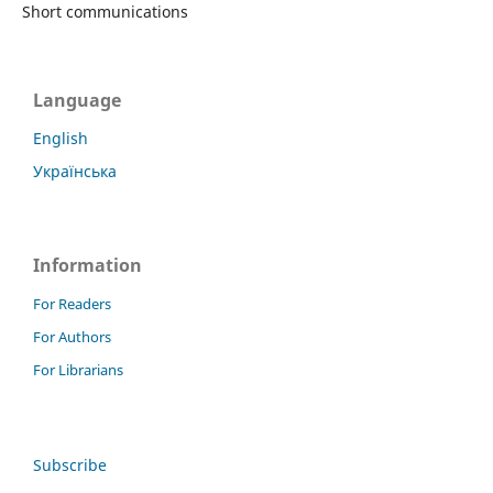
Short communications
Language
English
Українська
Information
For Readers
For Authors
For Librarians
Subscribe