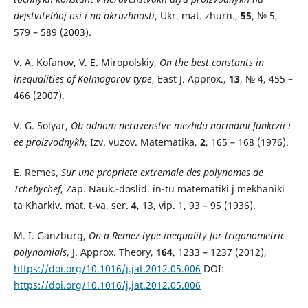
dejstvitel`noj osi i na okruzhnosti
, Ukr. mat. zhurn.,
55
, № 5,
579 – 589 (2003).
V. A. Kofanov, V. E. Miropolskiy,
On the best constants in
inequalities of Kolmogorov type
, East J. Approx.,
13
, № 4, 455 –
466 (2007).
V. G. Solyar,
Ob odnom neravenstve mezhdu normami funkczii i
ee proizvodny`kh
, Izv. vuzov. Matematika,
2
, 165 – 168 (1976).
E. Remes,
Sur une propriete еxtremale des polynomes de
Tchebychef
, Zap. Nauk.-doslid. in-tu matematiki j mekhaniki
ta Kharkiv. mat. t-va, ser.
4
, 13, vip. 1, 93 – 95 (1936).
M. I. Ganzburg,
On a Remez-type inequality for trigonometric
polynomials
, J. Approx. Theory,
164
, 1233 – 1237 (2012),
https://doi.org/10.1016/j.jat.2012.05.006
DOI:
https://doi.org/10.1016/j.jat.2012.05.006