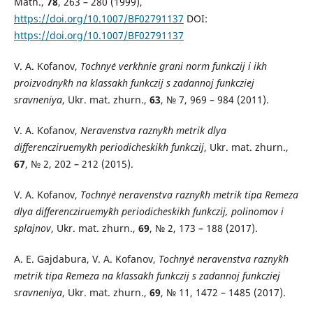
Math.,
78
, 263 – 280 (1999),
https://doi.org/10.1007/BF02791137
DOI:
https://doi.org/10.1007/BF02791137
V. A. Kofanov,
Tochny`e verkhnie grani norm funkczij i ikh
proizvodny`kh na klassakh funkczij s zadannoj funkcziej
sravneniya
, Ukr. mat. zhurn.,
63
, № 7, 969 – 984 (2011).
V. A. Kofanov,
Neravenstva razny`kh metrik dlya
differencziruemy`kh periodicheskikh funkczij
, Ukr. mat. zhurn.,
67
, № 2, 202 – 212 (2015).
V. A. Kofanov,
Tochny`e neravenstva razny`kh metrik tipa Remeza
dlya differencziruemy`kh periodicheskikh funkczij, polinomov i
splajnov
, Ukr. mat. zhurn.,
69
, № 2, 173 – 188 (2017).
A. E. Gajdabura, V. A. Kofanov,
Tochny`e neravenstva razny`kh
metrik tipa Remeza na klassakh funkczij s zadannoj funkcziej
sravneniya
, Ukr. mat. zhurn.,
69
, № 11, 1472 – 1485 (2017).