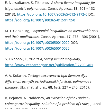
E. Nursultanov, S. Tikhonov,
A sharp Remez inequality for
trigonometric polynomials
, Consr. Approx.,
38
, 101 – 132
(2013),
https://doi.org/10.1007/s00365-012-9172-0
DOI:
https://doi.org/10.1007/s00365-012-9172-0
M. I. Ganzburg,
Polynomial inequalities on measurable sets
and their applications
, Consr. Approx.,
17
, 275 – 306 (2001),
https://doi.org/10.1007/s003650010020
DOI:
https://doi.org/10.1007/s003650010020
S. Tikhonov, P. Yuditski,
Sharp Remez inequality
,
https://www.researchgate.net/publication/327905401
.
V. A. Kofanov,
Tochny`e neravenstva tipa Remeza dlya
differencziruemy`kh periodicheskikh funkczij, polinomov i
splajnov
, Ukr. mat. zhurn.,
68
, № 2, 227 – 240 (2016).
B. Bojanov, N. Naidenov,
An extension of the Landau –
Kolmogorov inequality. Solution of a problem of Erdos
, J. Anal.