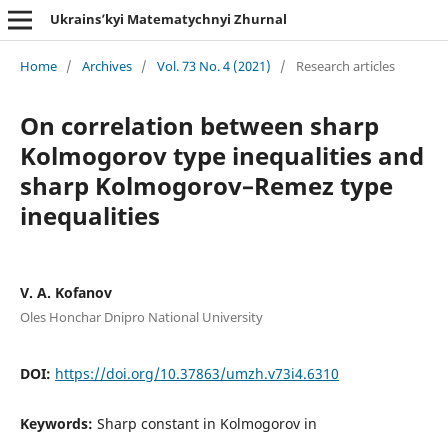
Ukrains’kyi Matematychnyi Zhurnal
Home
/
Archives
/
Vol. 73 No. 4 (2021)
/
Research articles
On correlation between sharp
Kolmogorov type inequalities and
sharp Kolmogorov–Remez type
inequalities
V. A. Kofanov
Oles Honchar Dnipro National University
DOI:
https://doi.org/10.37863/umzh.v73i4.6310
Keywords:
Sharp constant in Kolmogorov in