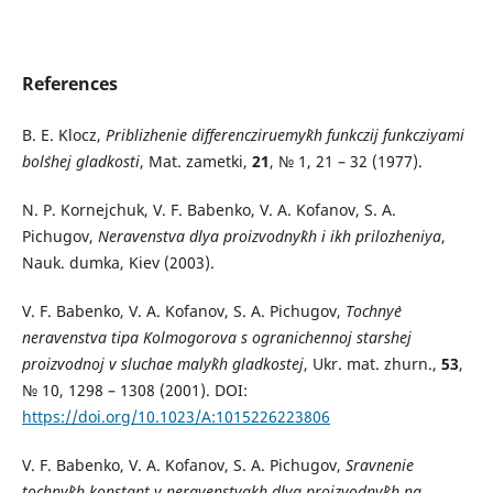
References
B. E. Klocz,
Priblizhenie differencziruemy`kh funkczij funkcziyami
bol`shej gladkosti
, Mat. zametki,
21
, № 1, 21 – 32 (1977).
N. P. Kornejchuk, V. F. Babenko, V. A. Kofanov, S. A.
Pichugov,
Neravenstva dlya proizvodny`kh i ikh prilozheniya
,
Nauk. dumka, Kiev (2003).
V. F. Babenko, V. A. Kofanov, S. A. Pichugov,
Tochny`e
neravenstva tipa Kolmogorova s ogranichennoj starshej
proizvodnoj v sluchae maly`kh gladkostej
, Ukr. mat. zhurn.,
53
,
№ 10, 1298 – 1308 (2001). DOI:
https://doi.org/10.1023/A:1015226223806
V. F. Babenko, V. A. Kofanov, S. A. Pichugov,
Sravnenie
tochny`kh konstant v neravenstvakh dlya proizvodny`kh na