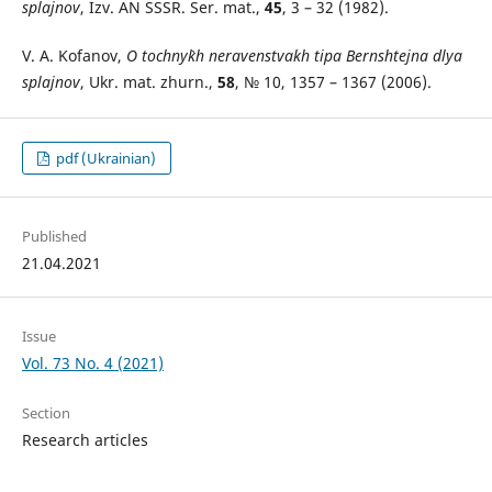
splajnov
, Izv. AN SSSR. Ser. mat.,
45
, 3 – 32 (1982).
V. A. Kofanov,
O tochny`kh neravenstvakh tipa Bernshtejna dlya
splajnov
, Ukr. mat. zhurn.,
58
, № 10, 1357 – 1367 (2006).
pdf (Ukrainian)
Published
21.04.2021
Issue
Vol. 73 No. 4 (2021)
Section
Research articles