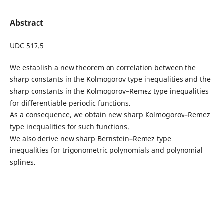
Abstract
UDC 517.5
We establish a new theorem on correlation between the
sharp constants in the Kolmogorov type inequalities and the
sharp constants in the Kolmogorov–Remez type inequalities
for differentiable periodic functions.
As a consequence, we obtain new sharp Kolmogorov–Remez
type inequalities for such functions.
We also derive new sharp Bernstein–Remez type
inequalities for trigonometric polynomials and polynomial
splines.