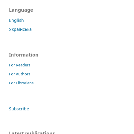
Language
English
Українська
Information
For Readers
For Authors
For Librarians
Subscribe
Latest publications