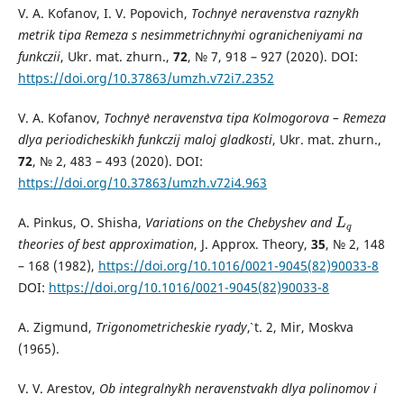
V. A. Kofanov, I. V. Popovich,
Tochny`e neravenstva razny`kh
metrik tipa Remeza s nesimmetrichny`mi ogranicheniyami na
funkczii
, Ukr. mat. zhurn.,
72
, № 7, 918 – 927 (2020). DOI:
https://doi.org/10.37863/umzh.v72i7.2352
V. A. Kofanov,
Tochny`e neravenstva tipa Kolmogorova – Remeza
dlya periodicheskikh funkczij maloj gladkosti
, Ukr. mat. zhurn.,
72
, № 2, 483 – 493 (2020). DOI:
https://doi.org/10.37863/umzh.v72i4.963
A. Pinkus, O. Shisha,
Variations on the Chebyshev and
L
q
L
q
theories of best approximation
, J. Approx. Theory,
35
, № 2, 148
– 168 (1982),
https://doi.org/10.1016/0021-9045(82)90033-8
DOI:
https://doi.org/10.1016/0021-9045(82)90033-8
A. Zigmund,
Trigonometricheskie ryady`
, t. 2, Mir, Moskva
(1965).
V. V. Arestov,
Ob integral`ny`kh neravenstvakh dlya polinomov i