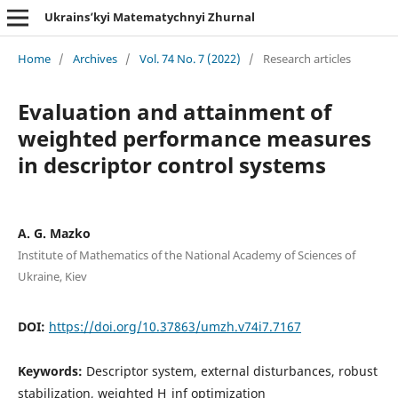
Ukrains’kyi Matematychnyi Zhurnal
Home
/
Archives
/
Vol. 74 No. 7 (2022)
/
Research articles
Evaluation and attainment of
weighted performance measures
in descriptor control systems
A. G. Mazko
Institute of Mathematics of the National Academy of Sciences of
Ukraine, Kiev
DOI:
https://doi.org/10.37863/umzh.v74i7.7167
Keywords:
Descriptor system, external disturbances, robust
stabilization, weighted H_inf optimization