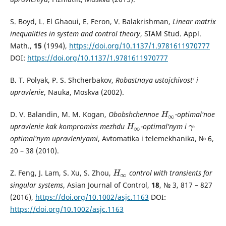
S. Boyd, L. El Ghaoui, E. Feron, V. Balakrishman,
Linear matrix
inequalities in system and control theory
, SIAM Stud. Appl.
Math.,
15
(1994),
https://doi.org/10.1137/1.9781611970777
DOI:
https://doi.org/10.1137/1.9781611970777
B. T. Polyak, P. S. Shcherbakov,
Robastnaya ustojchivost' i
upravlenie
, Nauka, Moskva (2002).
D. V. Balandin, M. M. Kogan,
Obobshchennoe
-optimal'noe
H
∞
H
∞
upravlenie kak kompromiss mezhdu
-optimal'nym i
-
H
∞
γ
H
γ
∞
optimal'nym upravleniyami
, Avtomatika i telemekhanika, № 6,
20 – 38 (2010).
Z. Feng, J. Lam, S. Xu, S. Zhou,
control with transients for
H
∞
H
∞
singular systems
, Asian Journal of Control,
18
, № 3, 817 – 827
(2016),
https://doi.org/10.1002/asjc.1163
DOI:
https://doi.org/10.1002/asjc.1163