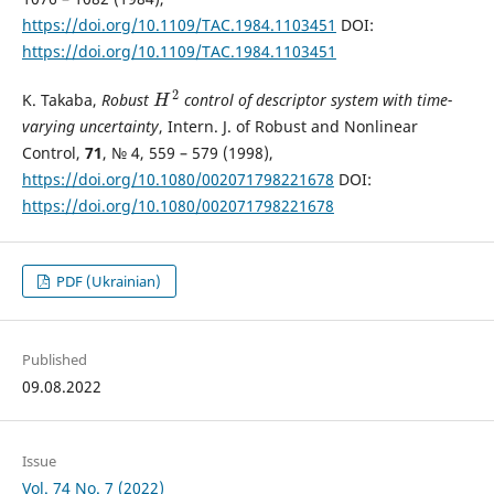
https://doi.org/10.1109/TAC.1984.1103451
DOI:
https://doi.org/10.1109/TAC.1984.1103451
2
K. Takaba,
Robust
control of descriptor system with time-
H
2
H
varying uncertainty
, Intern. J. of Robust and Nonlinear
Control,
71
, № 4, 559 – 579 (1998),
https://doi.org/10.1080/002071798221678
DOI:
https://doi.org/10.1080/002071798221678
PDF (Ukrainian)
Published
09.08.2022
Issue
Vol. 74 No. 7 (2022)