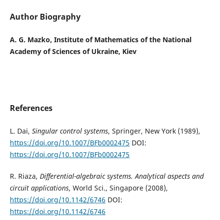
Author Biography
A. G. Mazko, Institute of Mathematics of the National
Academy of Sciences of Ukraine, Kiev
References
L. Dai,
Singular control systems
, Springer, New York (1989),
https://doi.org/10.1007/BFb0002475
DOI:
https://doi.org/10.1007/BFb0002475
R. Riaza,
Differential-algebraic systems. Analytical aspects and
circuit applications
, World Sci., Singapore (2008),
https://doi.org/10.1142/6746
DOI:
https://doi.org/10.1142/6746