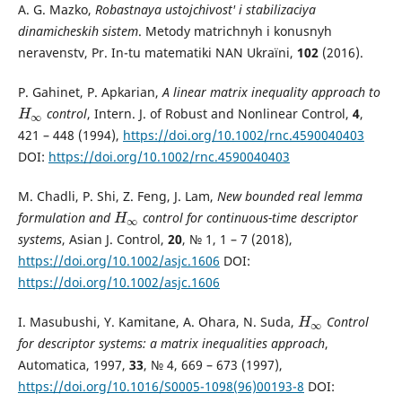
A. G. Mazko,
Robastnaya ustojchivost' i stabilizaciya
dinamicheskih sistem
. Metody matrichnyh i konusnyh
neravenstv, Pr. In-tu matematiki NAN Ukraїni,
102
(2016).
P. Gahinet, P. Apkarian,
A linear matrix inequality approach to
control
, Intern. J. of Robust and Nonlinear Control,
4
,
H
∞
H
∞
421 – 448 (1994),
https://doi.org/10.1002/rnc.4590040403
DOI:
https://doi.org/10.1002/rnc.4590040403
M. Chadli, P. Shi, Z. Feng, J. Lam,
New bounded real lemma
formulation and
control for continuous-time descriptor
H
∞
H
∞
systems
, Asian J. Control,
20
, № 1, 1 – 7 (2018),
https://doi.org/10.1002/asjc.1606
DOI:
https://doi.org/10.1002/asjc.1606
I. Masubushi, Y. Kamitane, A. Ohara, N. Suda,
Control
H
∞
H
∞
for descriptor systems: a matrix inequalities approach
,
Automatica, 1997,
33
, № 4, 669 – 673 (1997),
https://doi.org/10.1016/S0005-1098(96)00193-8
DOI: