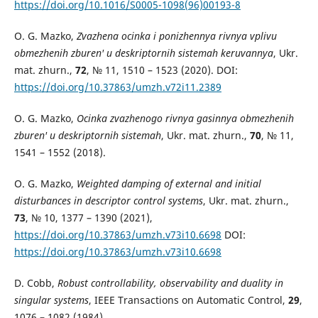
https://doi.org/10.1016/S0005-1098(96)00193-8
O. G. Mazko,
Zvazhena ocinka i ponizhennya rivnya vplivu
obmezhenih zburen' u deskriptornih sistemah keruvannya
, Ukr.
mat. zhurn.,
72
, № 11, 1510 – 1523 (2020). DOI:
https://doi.org/10.37863/umzh.v72i11.2389
O. G. Mazko,
Ocinka zvazhenogo rivnya gasinnya obmezhenih
zburen' u deskriptornih sistemah
, Ukr. mat. zhurn.,
70
, № 11,
1541 – 1552 (2018).
O. G. Mazko,
Weighted damping of external and initial
disturbances in descriptor control systems
, Ukr. mat. zhurn.,
73
, № 10, 1377 – 1390 (2021),
https://doi.org/10.37863/umzh.v73i10.6698
DOI:
https://doi.org/10.37863/umzh.v73i10.6698
D. Cobb,
Robust controllability, observability and duality in
singular systems
, IEEE Transactions on Automatic Control,
29
,
1076 – 1082 (1984),