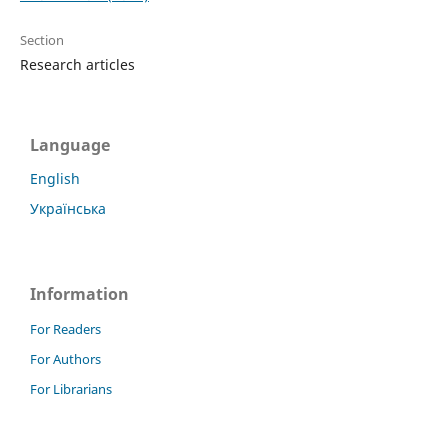
Section
Research articles
Language
English
Українська
Information
For Readers
For Authors
For Librarians