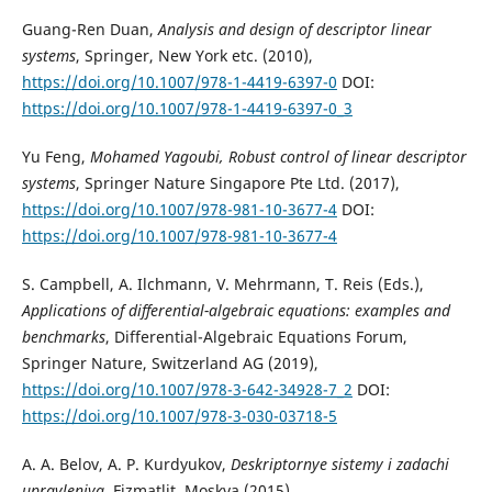
Guang-Ren Duan,
Analysis and design of descriptor linear
systems
, Springer, New York etc. (2010),
https://doi.org/10.1007/978-1-4419-6397-0
DOI:
https://doi.org/10.1007/978-1-4419-6397-0_3
Yu Feng,
Mohamed Yagoubi, Robust control of linear descriptor
systems
, Springer Nature Singapore Pte Ltd. (2017),
https://doi.org/10.1007/978-981-10-3677-4
DOI:
https://doi.org/10.1007/978-981-10-3677-4
S. Campbell, A. Ilchmann, V. Mehrmann, T. Reis (Eds.),
Applications of differential-algebraic equations: examples and
benchmarks
, Differential-Algebraic Equations Forum,
Springer Nature, Switzerland AG (2019),
https://doi.org/10.1007/978-3-642-34928-7_2
DOI:
https://doi.org/10.1007/978-3-030-03718-5
A. A. Belov, A. P. Kurdyukov,
Deskriptornye sistemy i zadachi
upravleniya
, Fizmatlit, Moskva (2015).