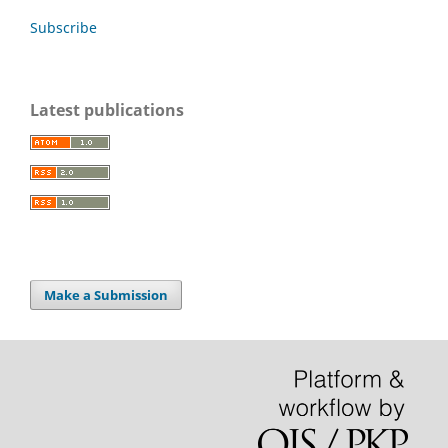
Subscribe
Latest publications
Make a Submission