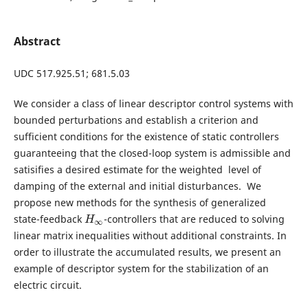
Abstract
UDC 517.925.51; 681.5.03
We consider a class of linear descriptor control systems with
bounded perturbations and establish a criterion and
sufficient conditions for the existence of static controllers
guaranteeing that the closed-loop system is admissible and
satisifies a desired estimate for the weighted level of
damping of the external and initial disturbances. We
propose new methods for the synthesis of generalized
state-feedback
-controllers that are reduced to solving
H
∞
H
∞
linear matrix inequalities without additional constraints. In
order to illustrate the accumulated results, we present an
example of descriptor system for the stabilization of an
electric circuit.