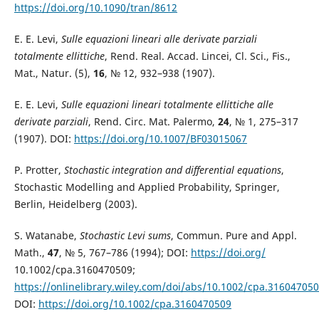
https://doi.org/10.1090/tran/8612
E. E. Levi,
Sulle equazioni lineari alle derivate parziali
totalmente ellittiche
, Rend. Real. Accad. Lincei, Cl. Sci., Fis.,
Mat., Natur. (5),
16
, № 12, 932–938 (1907).
E. E. Levi,
Sulle equazioni lineari totalmente ellittiche alle
derivate parziali
, Rend. Circ. Mat. Palermo,
24
, № 1, 275–317
(1907). DOI:
https://doi.org/10.1007/BF03015067
P. Protter,
Stochastic integration and differential equations
,
Stochastic Modelling and Applied Probability, Springer,
Berlin, Heidelberg (2003).
S. Watanabe,
Stochastic Levi sums
, Commun. Pure and Appl.
Math.,
47
, № 5, 767–786 (1994); DOI:
https://doi.org/
10.1002/cpa.3160470509;
https://onlinelibrary.wiley.com/doi/abs/10.1002/cpa.31604705
DOI:
https://doi.org/10.1002/cpa.3160470509