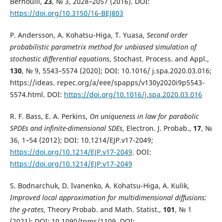
Bernoulli,
23
, № 3, 2028–2057 (2016). DOI:
https://doi.org/10.3150/16-BEJ803
P. Andersson, A. Kohatsu-Higa, T. Yuasa,
Second order
probabilistic parametrix method for unbiased simulation of
stochastic differential equations
, Stochast. Process. and Appl.,
130
, № 9, 5543–5574 (2020); DOI: 10.1016/ j.spa.2020.03.016;
https://ideas. repec.org/a/eee/spapps/v130y2020i9p5543-
5574.html. DOI:
https://doi.org/10.1016/j.spa.2020.03.016
R. F. Bass, E. A. Perkins,
On uniqueness in law for parabolic
SPDEs and infinite-dimensional SDEs
, Electron. J. Probab.,
17
, №
36, 1–54 (2012); DOI: 10.1214/EJP.v17-2049;
https://doi.org/10.1214/EJP.v17-2049
. DOI:
https://doi.org/10.1214/EJP.v17-2049
S. Bodnarchuk, D. Ivanenko, A. Kohatsu-Higa, A. Kulik,
Improved local approximation for multidimensional diffusions:
the
-rates
, Theory Probab. and Math. Statist.,
101
, № 1
g
g
(2021); DOI: 10.1090/tpms/1109. DOI: