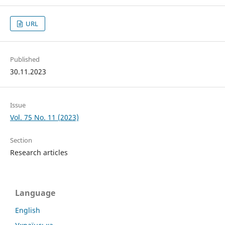
URL
Published
30.11.2023
Issue
Vol. 75 No. 11 (2023)
Section
Research articles
Language
English