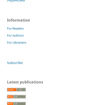
Українська
Information
For Readers
For Authors
For Librarians
Subscribe
Latest publications