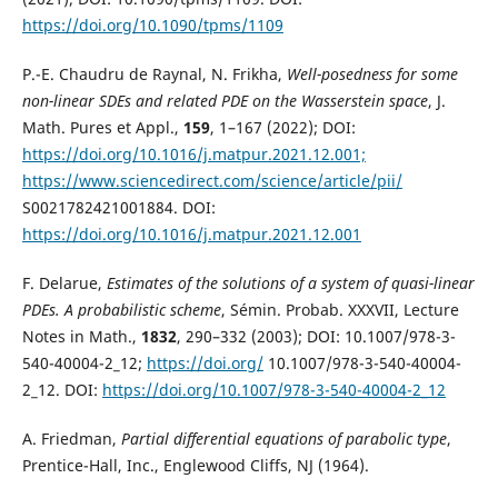
https://doi.org/10.1090/tpms/1109
P.-E. Chaudru de Raynal, N. Frikha,
Well-posedness for some
non-linear SDEs and related PDE on the Wasserstein space
, J.
Math. Pures et Appl.,
159
, 1–167 (2022); DOI:
https://doi.org/10.1016/j.matpur.2021.12.001;
https://www.sciencedirect.com/science/article/pii/
S0021782421001884. DOI:
https://doi.org/10.1016/j.matpur.2021.12.001
F. Delarue,
Estimates of the solutions of a system of quasi-linear
PDEs. A probabilistic scheme
, Sémin. Probab. XXXVII, Lecture
Notes in Math.,
1832
, 290–332 (2003); DOI: 10.1007/978-3-
540-40004-2_12;
https://doi.org/
10.1007/978-3-540-40004-
2_12. DOI:
https://doi.org/10.1007/978-3-540-40004-2_12
A. Friedman,
Partial differential equations of parabolic type
,
Prentice-Hall, Inc., Englewood Cliffs, NJ (1964).