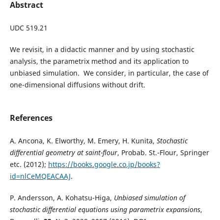
Abstract
UDC 519.21
We revisit, in a didactic manner and by using stochastic
analysis, the parametrix method and its application to
unbiased simulation. We consider, in particular, the case of
one-dimensional diffusions without drift.
References
A. Ancona, K. Elworthy, M. Emery, H. Kunita,
Stochastic
differential geometry at saint-flour
, Probab. St.-Flour, Springer
etc. (2012);
https://books.google.co.jp/books?
id=nlCeMQEACAAJ
.
P. Andersson, A. Kohatsu-Higa,
Unbiased simulation of
stochastic differential equations using parametrix expansions
,