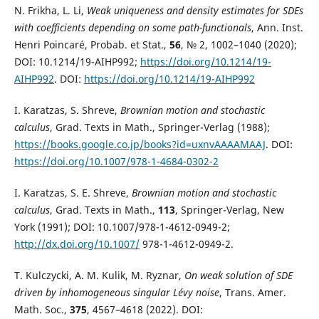
N. Frikha, L. Li,
Weak uniqueness and density estimates for SDEs
with coefficients depending on some path-functionals
, Ann. Inst.
Henri Poincaré, Probab. et Stat.,
56
, № 2, 1002–1040 (2020);
DOI: 10.1214/19-AIHP992;
https://doi.org/10.1214/19-
AIHP992
. DOI:
https://doi.org/10.1214/19-AIHP992
I. Karatzas, S. Shreve,
Brownian motion and stochastic
calculus
, Grad. Texts in Math., Springer-Verlag (1988);
https://books.google.co.jp/books?id=uxnvAAAAMAAJ
. DOI:
https://doi.org/10.1007/978-1-4684-0302-2
I. Karatzas, S. E. Shreve,
Brownian motion and stochastic
calculus
, Grad. Texts in Math.,
113
, Springer-Verlag, New
York (1991); DOI: 10.1007/978-1-4612-0949-2;
http://dx.doi.org/10.1007/
978-1-4612-0949-2.
T. Kulczycki, A. M. Kulik, M. Ryznar,
On weak solution of SDE
driven by inhomogeneous singular Lévy noise
, Trans. Amer.
Math. Soc.,
375
, 4567–4618 (2022). DOI: