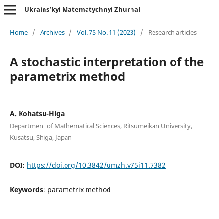
Ukrains’kyi Matematychnyi Zhurnal
Home
/
Archives
/
Vol. 75 No. 11 (2023)
/
Research articles
A stochastic interpretation of the
parametrix method
A. Kohatsu-Higa
Department of Mathematical Sciences, Ritsumeikan University,
Kusatsu, Shiga, Japan
DOI:
https://doi.org/10.3842/umzh.v75i11.7382
Keywords:
parametrix method