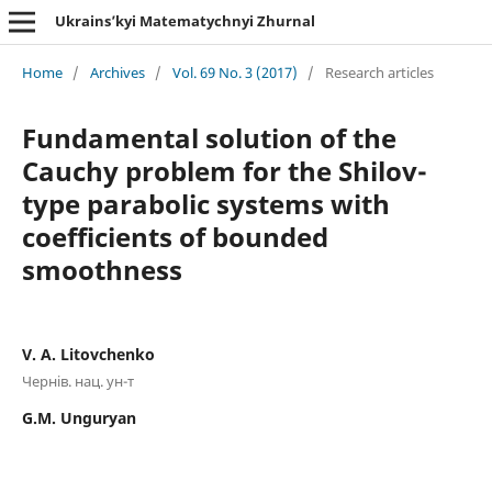
Ukrains’kyi Matematychnyi Zhurnal
Home
/
Archives
/
Vol. 69 No. 3 (2017)
/
Research articles
Fundamental solution of the
Cauchy problem for the Shilov-
type parabolic systems with
coefficients of bounded
smoothness
V. A. Litovchenko
Чернiв. нац. ун-т
G.M. Unguryan