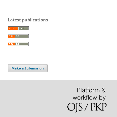
Latest publications
Make a Submission