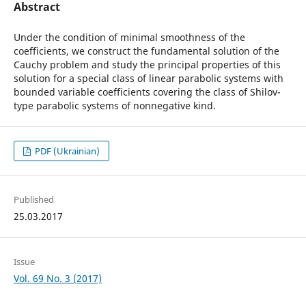
Abstract
Under the condition of minimal smoothness of the
coefficients, we construct the fundamental solution of the
Cauchy problem and study the principal properties of this
solution for a special class of linear parabolic systems with
bounded variable coefficients covering the class of Shilov-
type parabolic systems of nonnegative kind.
PDF (Ukrainian)
Published
25.03.2017
Issue
Vol. 69 No. 3 (2017)