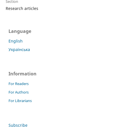
Section
Research articles
Language
English
Українська
Information
For Readers
For Authors
For Librarians
Subscribe