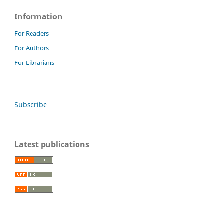
Information
For Readers
For Authors
For Librarians
Subscribe
Latest publications