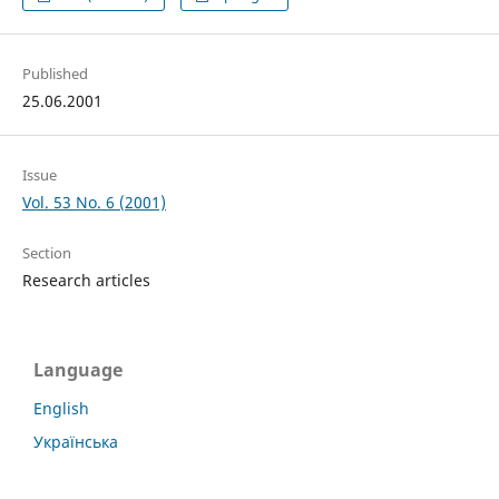
Published
25.06.2001
Issue
Vol. 53 No. 6 (2001)
Section
Research articles
Language
English
Українська