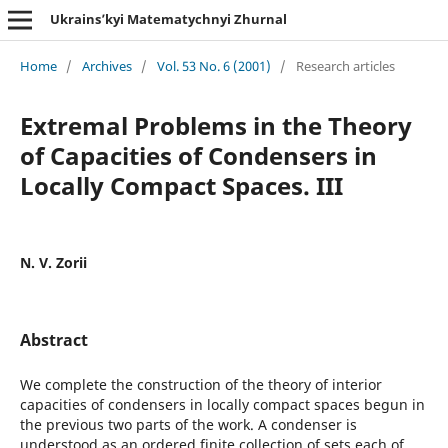
Ukrains’kyi Matematychnyi Zhurnal
Home
/
Archives
/
Vol. 53 No. 6 (2001)
/
Research articles
Extremal Problems in the Theory
of Capacities of Condensers in
Locally Compact Spaces. III
N. V. Zorii
Abstract
We complete the construction of the theory of interior
capacities of condensers in locally compact spaces begun in
the previous two parts of the work. A condenser is
understood as an ordered finite collection of sets each of