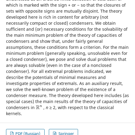
which is marked with the sign + or − so that the closures of
sets with opposite signs are mutually disjoint. The theory
developed here is rich in content for arbitrary (not
necessarily compact or closed) condensers. We obtain
sufficient and (or) necessary conditions for the solvability of
the main minimum problem of the theory of capacities of
condensers and show that, under fairly general
assumptions, these conditions form a criterion. For the main
minimum problem (generally speaking, unsolvable even for
a closed condenser), we pose and solve dual problems that
are always solvable (even in the case of a nonclosed
condenser). For all extremal problems indicated, we
describe the potentials of minimal measures and
investigate properties of extremals. As an auxiliary result,
we solve the well-known problem of the existence of a
condenser measure. The theory developed here includes (as
special cases) the main results of the theory of capacities of
R
n
condensers in
,
n
≥ 2, with respect to the classical
R
n
kernels.
PDF (Russian)
Springer