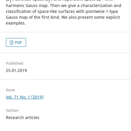
1
1
harmonic Gauss map. Then we give a characterization and
classification of space-like surfaces with pointwise 1-type
Gauss map of the first kind. We also present some explicit
examples.
PDF
Published
25.01.2019
Issue
Vol. 71 No. 1 (2019)
Section
Research articles