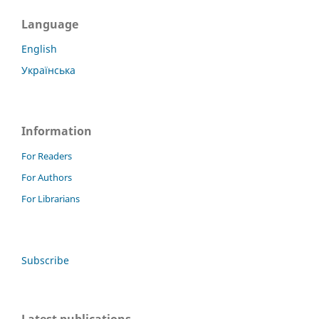
Language
English
Українська
Information
For Readers
For Authors
For Librarians
Subscribe
Latest publications