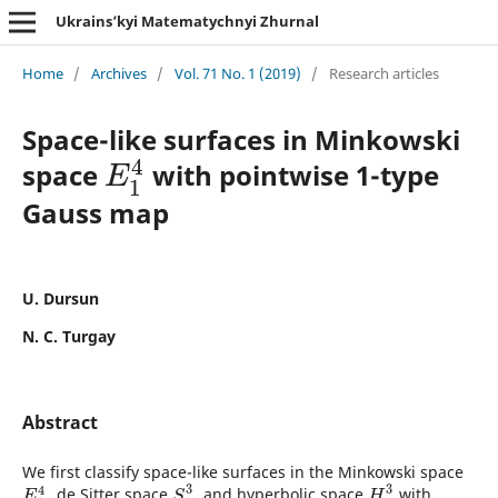
Ukrains’kyi Matematychnyi Zhurnal
Home
/
Archives
/
Vol. 71 No. 1 (2019)
/
Research articles
Space-like surfaces in Minkowski
4
space
with pointwise 1-type
E
1
4
E
1
Gauss map
U. Dursun
N. C. Turgay
Abstract
We first classify space-like surfaces in the Minkowski space
3
3
4
, de Sitter space
, and hyperbolic space
with
E
1
4
S
1
3
H
3
E
S
H