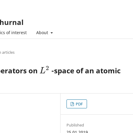
hurnal
cs of interest
About
 articles
2
perators on
-space of an atomic
L
2
L
PDF
Published
25.01.2019