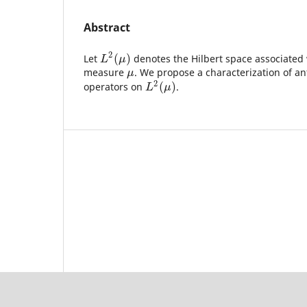
Abstract
2
(
)
Let
denotes the Hilbert space associated
L
2
(
μ
)
L
μ
measure
. We propose a characterization of a
μ
μ
2
(
)
operators on
.
L
2
(
μ
)
L
μ