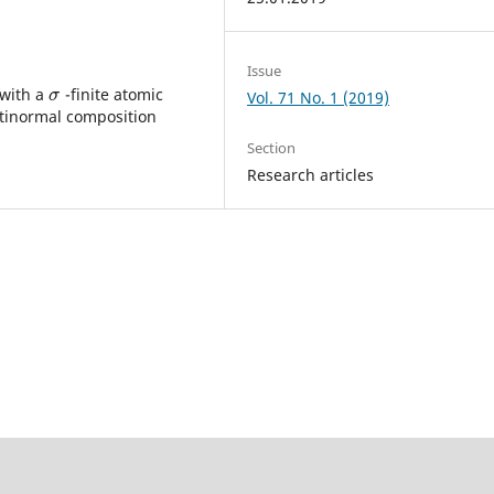
Issue
 with a
-finite atomic
σ
σ
Vol. 71 No. 1 (2019)
ntinormal composition
Section
Research articles