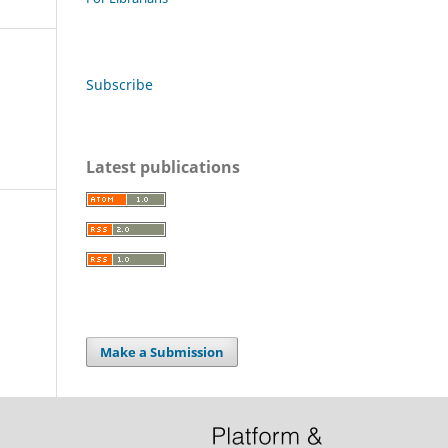
Subscribe
Latest publications
Make a Submission