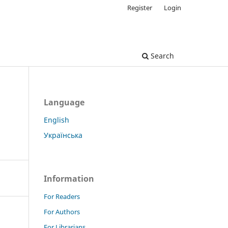
Register
Login
Search
Language
English
Українська
Information
For Readers
For Authors
For Librarians