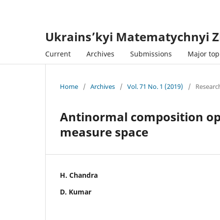
Ukrains’kyi Matematychnyi Z
Current
Archives
Submissions
Major topi
Home
/
Archives
/
Vol. 71 No. 1 (2019)
/
Research
Antinormal composition o
measure space
H. Chandra
D. Kumar