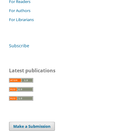
For Readers
For Authors
For Librarians
Subscribe
Latest publications
Make a Submission