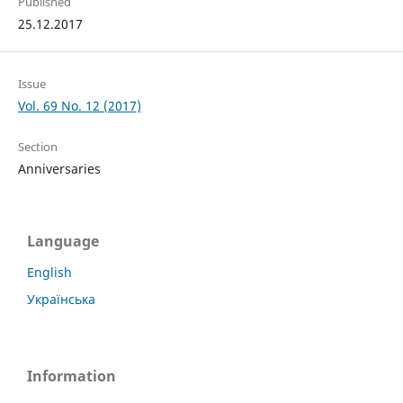
Published
25.12.2017
Issue
Vol. 69 No. 12 (2017)
Section
Anniversaries
Language
English
Українська
Information