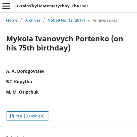
Ukrains’kyi Matematychnyi Zhurnal
Home
/
Archives
/
Vol. 69 No. 12 (2017)
/
Anniversaries
Mykola Ivanovych Portenko (on
his 75th birthday)
A. A. Dorogovtsev
B.I. Kopytko
M. M. Osipchuk
PDF (Ukrainian)