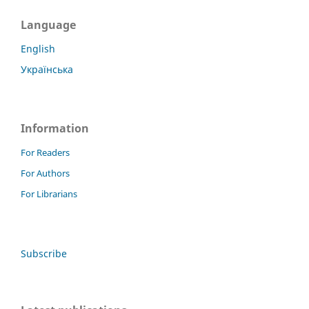
Language
English
Українська
Information
For Readers
For Authors
For Librarians
Subscribe