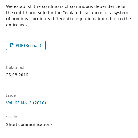
We establish the conditions of continuous dependence on
the right-hand side for the “isolated” solutions of a system
of nonlinear ordinary differential equations bounded on the
entire axis.
PDF (Russian)
Published
25.08.2016
Issue
Vol. 68 No. 8 (2016)
Section
Short communications