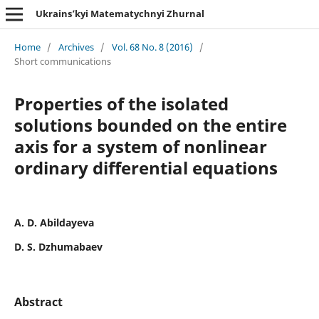
Ukrains’kyi Matematychnyi Zhurnal
Home
/
Archives
/
Vol. 68 No. 8 (2016)
/
Short communications
Properties of the isolated
solutions bounded on the entire
axis for a system of nonlinear
ordinary differential equations
A. D. Abildayeva
D. S. Dzhumabaev
Abstract