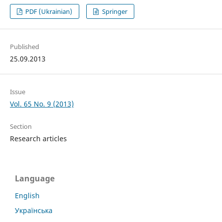
PDF (Ukrainian)
Springer
Published
25.09.2013
Issue
Vol. 65 No. 9 (2013)
Section
Research articles
Language
English
Українська