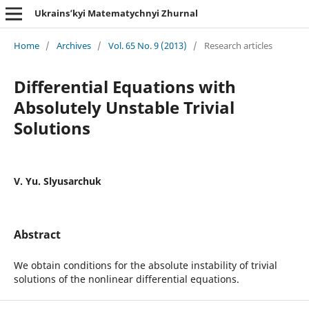
Ukrains’kyi Matematychnyi Zhurnal
Home
/
Archives
/
Vol. 65 No. 9 (2013)
/
Research articles
Differential Equations with
Absolutely Unstable Trivial
Solutions
V. Yu. Slyusarchuk
Abstract
We obtain conditions for the absolute instability of trivial
solutions of the nonlinear differential equations.