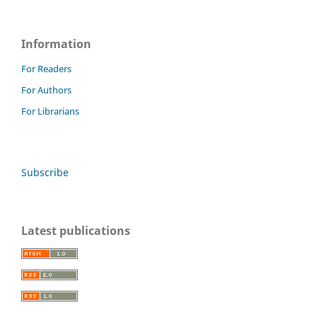
Information
For Readers
For Authors
For Librarians
Subscribe
Latest publications