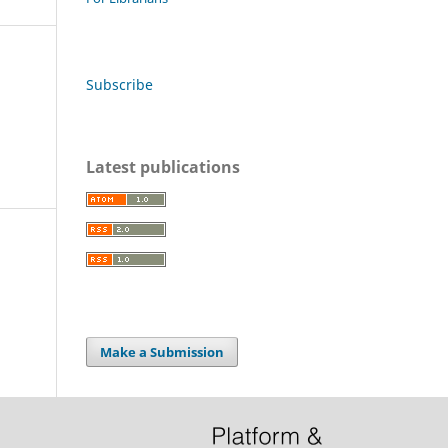
Subscribe
Latest publications
Make a Submission