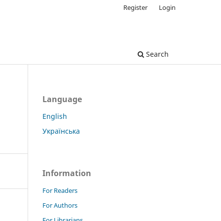
Register
Login
Search
Language
English
Українська
Information
For Readers
For Authors
For Librarians