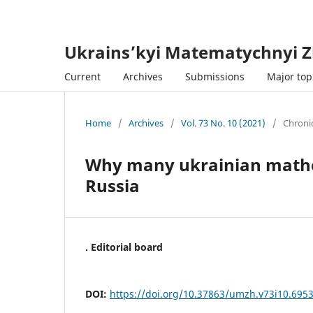
Ukrains’kyi Matematychnyi Z
Current
Archives
Submissions
Major topi
Home
/
Archives
/
Vol. 73 No. 10 (2021)
/
Chroni
Why many ukrainian mathem
Russia
. Editorial board
DOI:
https://doi.org/10.37863/umzh.v73i10.695