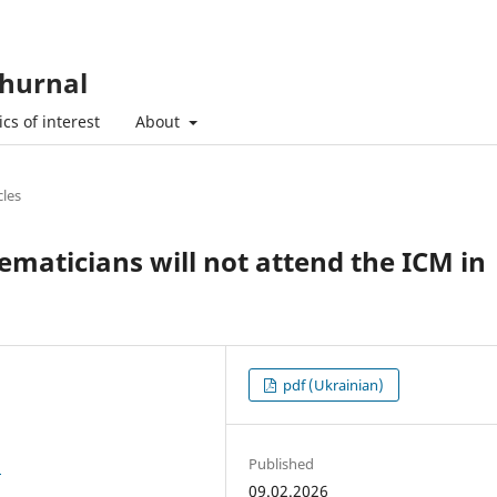
hurnal
cs of interest
About
cles
aticians will not attend the ICM in
pdf (Ukrainian)
Published
3
09.02.2026