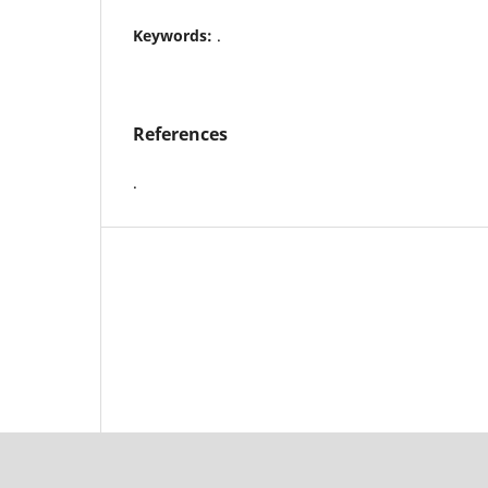
Keywords:
.
References
.