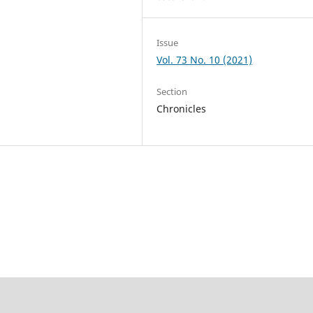
Issue
Vol. 73 No. 10 (2021)
Section
Chronicles