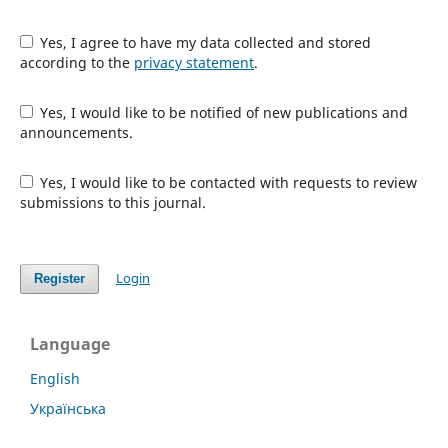
Yes, I agree to have my data collected and stored
according to the
privacy statement
.
Yes, I would like to be notified of new publications and
announcements.
Yes, I would like to be contacted with requests to review
submissions to this journal.
Login
Register
Language
English
Українська