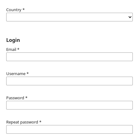
Country
*
Login
Email
*
Username
*
Password
*
Repeat password
*