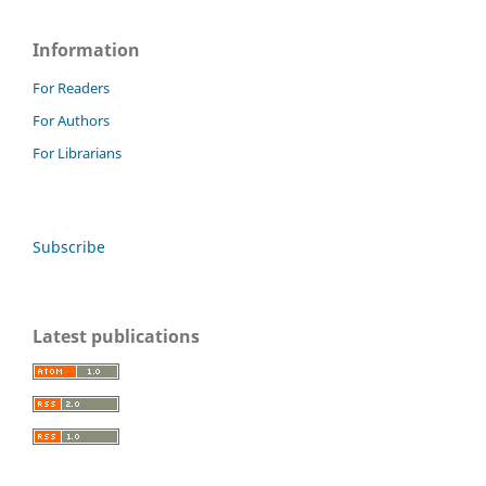
Information
For Readers
For Authors
For Librarians
Subscribe
Latest publications