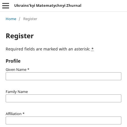
Ukrains’kyi Matematychnyi Zhurnal
Home
/
Register
Register
Required fields are marked with an asterisk:
*
Profile
Given Name
*
Family Name
Affiliation
*